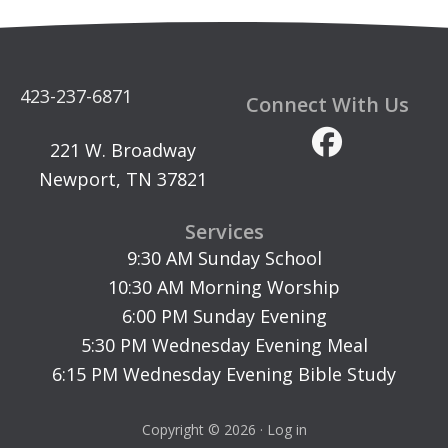
423-237-6871
Connect With Us
221 W. Broadway
Newport, TN 37821
Services
9:30 AM Sunday School
10:30 AM Morning Worship
6:00 PM Sunday Evening
5:30 PM Wednesday Evening Meal
6:15 PM Wednesday Evening Bible Study
Copyright © 2026 ·
Log in