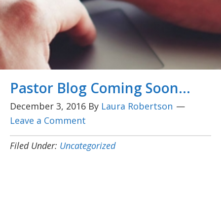
Pastor Blog Coming Soon…
December 3, 2016
By
Laura Robertson
Leave a Comment
Filed Under:
Uncategorized